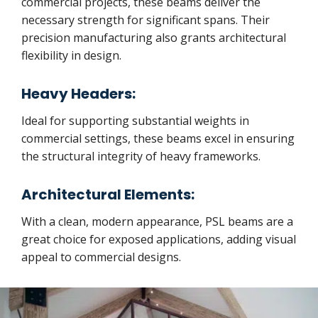
commercial projects, these beams deliver the
necessary strength for significant spans. Their
precision manufacturing also grants architectural
flexibility in design.
Heavy Headers:
Ideal for supporting substantial weights in
commercial settings, these beams excel in ensuring
the structural integrity of heavy frameworks.
Architectural Elements:
With a clean, modern appearance, PSL beams are a
great choice for exposed applications, adding visual
appeal to commercial designs.