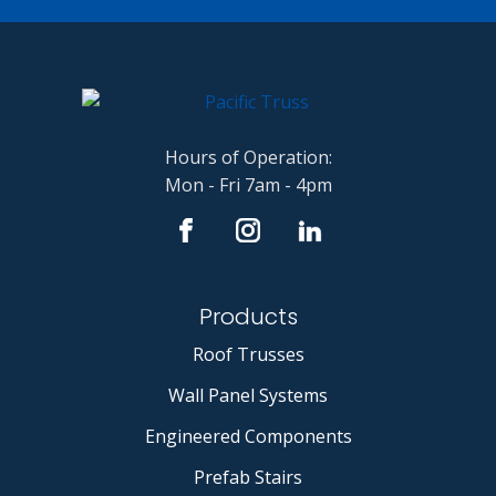
Hours of Operation:
Mon - Fri 7am - 4pm
Products
Roof Trusses
Wall Panel Systems
Engineered Components
Prefab Stairs