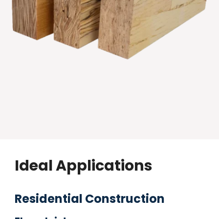
Ideal Applications
Residential Construction