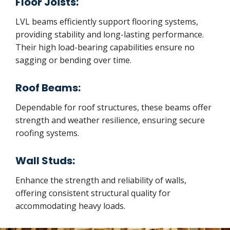
Floor Joists:
LVL beams efficiently support flooring systems,
providing stability and long-lasting performance.
Their high load-bearing capabilities ensure no
sagging or bending over time.
Roof Beams:
Dependable for roof structures, these beams offer
strength and weather resilience, ensuring secure
roofing systems.
Wall Studs:
Enhance the strength and reliability of walls,
offering consistent structural quality for
accommodating heavy loads.