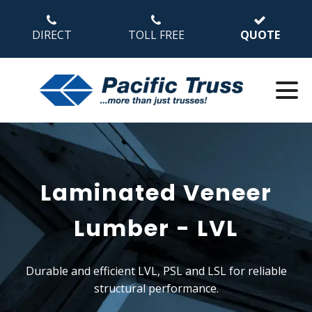
DIRECT
TOLL FREE
QUOTE
Laminated Veneer
Lumber - LVL
Durable and efficient LVL, PSL and LSL for reliable
structural performance.