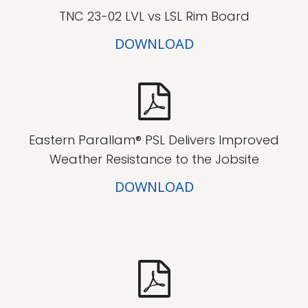
TNC 23-02 LVL vs LSL Rim Board
DOWNLOAD
Eastern Parallam® PSL Delivers Improved
Weather Resistance to the Jobsite
DOWNLOAD