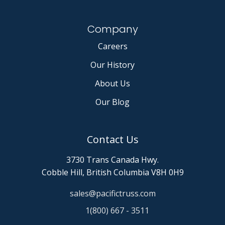
Company
Careers
Our History
About Us
Our Blog
Contact Us
3730 Trans Canada Hwy.
Cobble Hill, British Columbia V8H 0H9
sales@pacifictruss.com
1(800) 667 - 3511