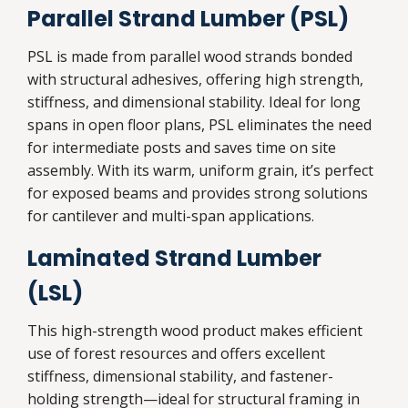
Parallel Strand Lumber (PSL)
PSL is made from parallel wood strands bonded
with structural adhesives, offering high strength,
stiffness, and dimensional stability. Ideal for long
spans in open floor plans, PSL eliminates the need
for intermediate posts and saves time on site
assembly. With its warm, uniform grain, it’s perfect
for exposed beams and provides strong solutions
for cantilever and multi-span applications.
Laminated Strand Lumber
(LSL)
This high-strength wood product makes efficient
use of forest resources and offers excellent
stiffness, dimensional stability, and fastener-
holding strength—ideal for structural framing in