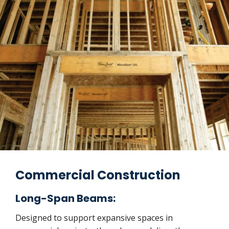
Commercial Construction
Long-Span Beams:
Designed to support expansive spaces in