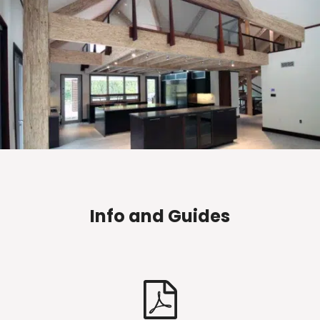
Info and Guides