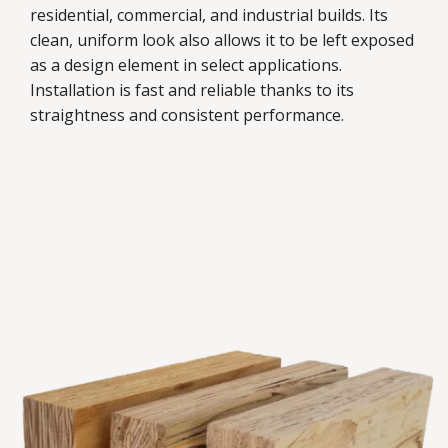
residential, commercial, and industrial builds. Its
clean, uniform look also allows it to be left exposed
as a design element in select applications.
Installation is fast and reliable thanks to its
straightness and consistent performance.