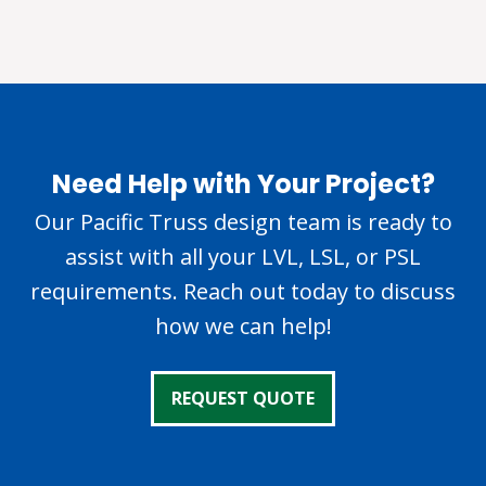
Need Help with Your Project?
Our Pacific Truss design team is ready to
assist with all your LVL, LSL, or PSL
requirements. Reach out today to discuss
how we can help!
REQUEST QUOTE