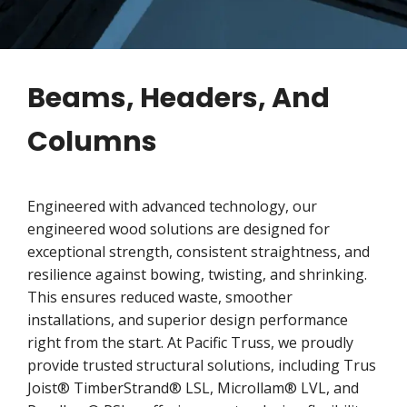
Beams, Headers, And
Columns
Engineered with advanced technology, our
engineered wood solutions are designed for
exceptional strength, consistent straightness, and
resilience against bowing, twisting, and shrinking.
This ensures reduced waste, smoother
installations, and superior design performance
right from the start. At Pacific Truss, we proudly
provide trusted structural solutions, including Trus
Joist® TimberStrand® LSL, Microllam® LVL, and