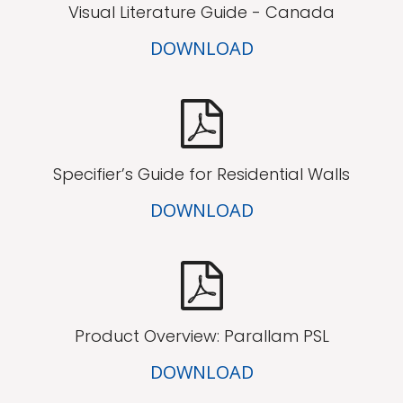
Visual Literature Guide - Canada
DOWNLOAD
Specifier’s Guide for Residential Walls
DOWNLOAD
Product Overview: Parallam PSL
DOWNLOAD