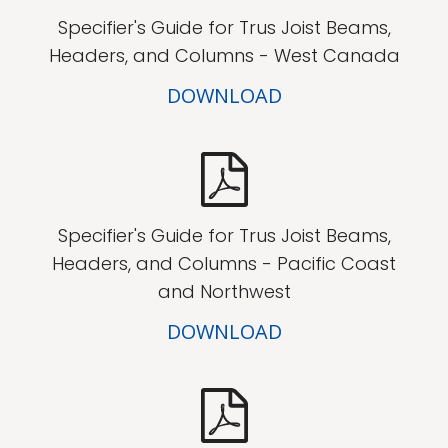
Specifier's Guide for Trus Joist Beams,
Headers, and Columns - West Canada
DOWNLOAD
Specifier's Guide for Trus Joist Beams,
Headers, and Columns - Pacific Coast
and Northwest
DOWNLOAD