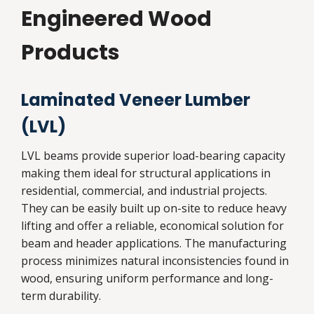
Engineered Wood
Products
Laminated Veneer Lumber
(LVL)
LVL beams provide superior load-bearing capacity
making them ideal for structural applications in
residential, commercial, and industrial projects.
They can be easily built up on-site to reduce heavy
lifting and offer a reliable, economical solution for
beam and header applications. The manufacturing
process minimizes natural inconsistencies found in
wood, ensuring uniform performance and long-
term durability.