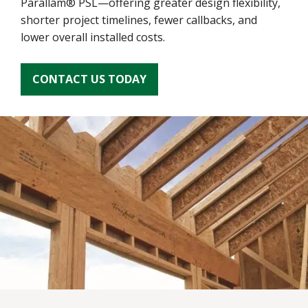
Parallam® PSL—offering greater design flexibility,
shorter project timelines, fewer callbacks, and
lower overall installed costs.
CONTACT US TODAY