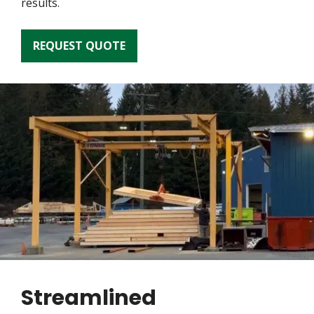
results.
REQUEST QUOTE
Streamlined