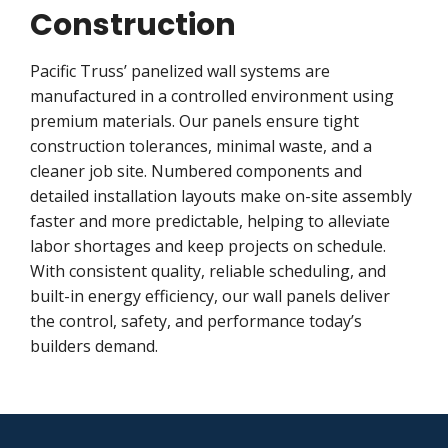
Construction
Pacific Truss’ panelized wall systems are
manufactured in a controlled environment using
premium materials. Our panels ensure tight
construction tolerances, minimal waste, and a
cleaner job site. Numbered components and
detailed installation layouts make on-site assembly
faster and more predictable, helping to alleviate
labor shortages and keep projects on schedule.
With consistent quality, reliable scheduling, and
built-in energy efficiency, our wall panels deliver
the control, safety, and performance today’s
builders demand.