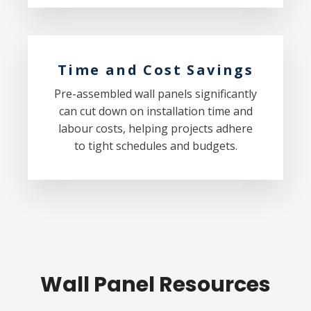
Time and Cost Savings
Pre-assembled wall panels significantly
can cut down on installation time and
labour costs, helping projects adhere
to tight schedules and budgets.
Wall Panel Resources