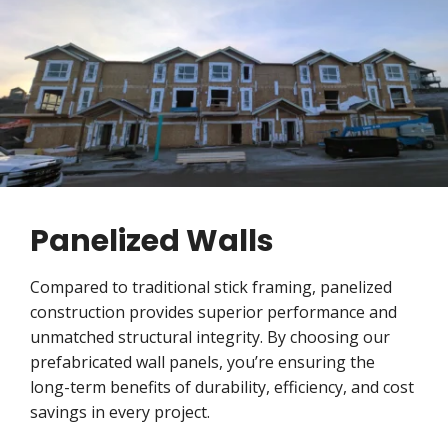
Panelized Walls
Compared to traditional stick framing, panelized
construction provides superior performance and
unmatched structural integrity. By choosing our
prefabricated wall panels, you’re ensuring the
long-term benefits of durability, efficiency, and cost
savings in every project.