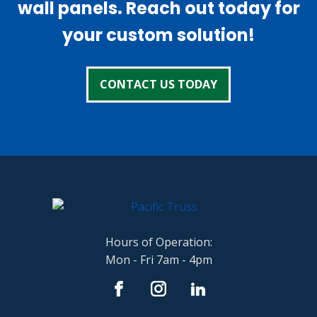
wall panels. Reach out today for
your custom solution!
CONTACT US TODAY
Hours of Operation:
Mon - Fri 7am - 4pm