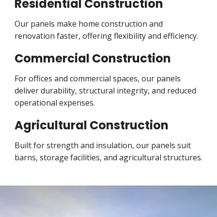
Residential Construction
Our panels make home construction and
renovation faster, offering flexibility and efficiency.
Commercial Construction
For offices and commercial spaces, our panels
deliver durability, structural integrity, and reduced
operational expenses.
Agricultural Construction
Built for strength and insulation, our panels suit
barns, storage facilities, and agricultural structures.