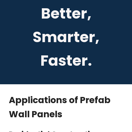
Better,
Smarter,
Faster.
Applications of Prefab
Wall Panels