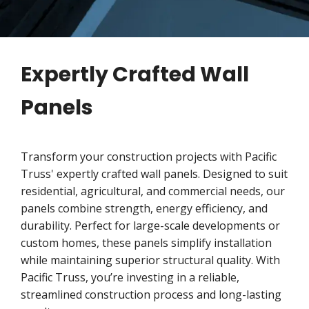
Expertly Crafted Wall
Panels
Transform your construction projects with Pacific
Truss' expertly crafted wall panels. Designed to suit
residential, agricultural, and commercial needs, our
panels combine strength, energy efficiency, and
durability. Perfect for large-scale developments or
custom homes, these panels simplify installation
while maintaining superior structural quality. With
Pacific Truss, you’re investing in a reliable,
streamlined construction process and long-lasting