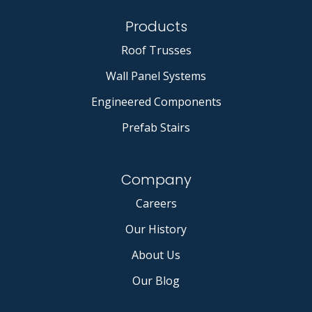
Products
Roof Trusses
Wall Panel Systems
Engineered Components
Prefab Stairs
Company
Careers
Our History
About Us
Our Blog