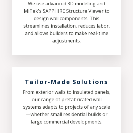
We use advanced 3D modeling and
MiTek's SAPPHIRE Structure Viewer to
design wall components. This
streamlines installation, reduces labor,
and allows builders to make real-time
adjustments.
Tailor-Made Solutions
From exterior walls to insulated panels,
our range of prefabricated wall
systems adapts to projects of any scale
—whether small residential builds or
large commercial developments.