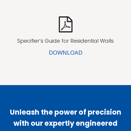
Specifier’s Guide for Residential Walls
DOWNLOAD
Unleash the power of precision
with our expertly engineered