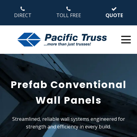
DIRECT
TOLL FREE
QUOTE
Prefab Conventional
Wall Panels
Streamlined, reliable wall systems engineered for
strength and efficiency in every build.