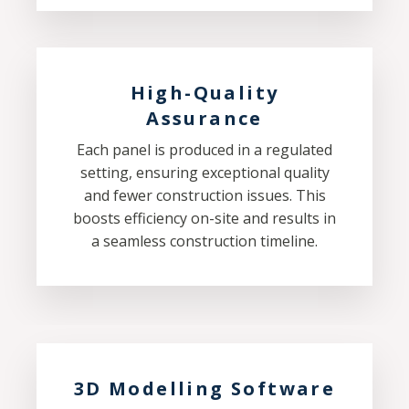
High-Quality
Assurance
Each panel is produced in a regulated
setting, ensuring exceptional quality
and fewer construction issues. This
boosts efficiency on-site and results in
a seamless construction timeline.
3D Modelling Software