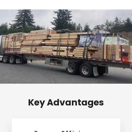
Key Advantages