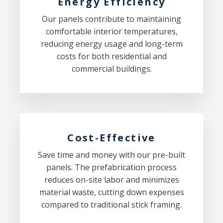
Energy Efficiency
Our panels contribute to maintaining
comfortable interior temperatures,
reducing energy usage and long-term
costs for both residential and
commercial buildings.
Cost-Effective
Save time and money with our pre-built
panels. The prefabrication process
reduces on-site labor and minimizes
material waste, cutting down expenses
compared to traditional stick framing.