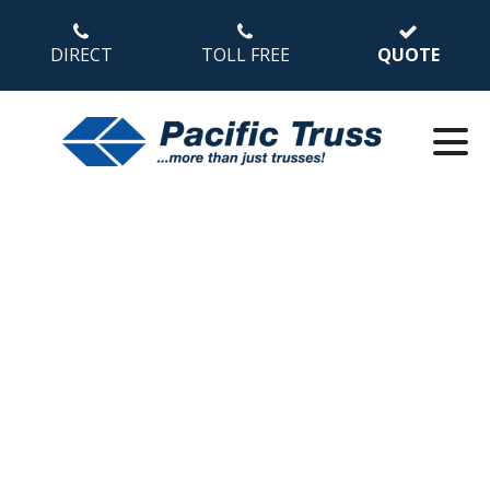
DIRECT
TOLL FREE
QUOTE
Wood Design and
Construction in Mid-
Rise Buildings (Part 3
of 5)