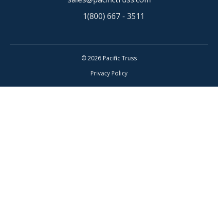
1(800) 667 - 3511
© 2026 Pacific Truss
Privacy Policy