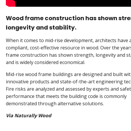
Wood frame construction has shown stre
longevity and stability.
When it comes to mid-rise development, architects have 
compliant, cost-effective resource in wood. Over the yea
frame construction has shown strength, longevity and sta
and is widely considered economical.
Mid-rise wood frame buildings are designed and built wi
innovative products and state-of-the-art engineering tec
Fire risks are analyzed and assessed by experts and safe
performance that meets the building code is commonly
demonstrated through alternative solutions.
Via Naturally Wood