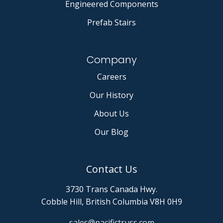
Engineered Components
Prefab Stairs
Company
Careers
Our History
About Us
Our Blog
Contact Us
3730 Trans Canada Hwy.
Cobble Hill, British Columbia V8H 0H9
sales@pacifictruss.com