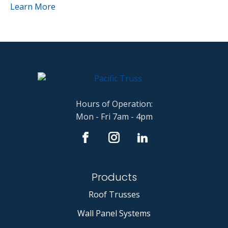
Learn More
Hours of Operation:
Mon - Fri 7am - 4pm
Products
Roof Trusses
Wall Panel Systems